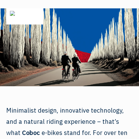
Minimalist design, innovative technology,
and a natural riding experience – that’s
what
Coboc
e-bikes stand for. For over ten