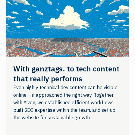
With ganztags. to tech content
that really performs
Even highly technical dev content can be visible
online – if approached the right way. Together
with Aiven, we established efficient workflows,
built SEO expertise within the team, and set up
the website for sustainable growth.