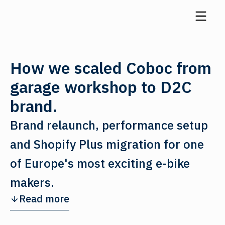
How we scaled Coboc from
garage workshop to D2C
brand.
Brand relaunch, performance setup
and Shopify Plus migration for one
of Europe's most exciting e-bike
makers.
Read more