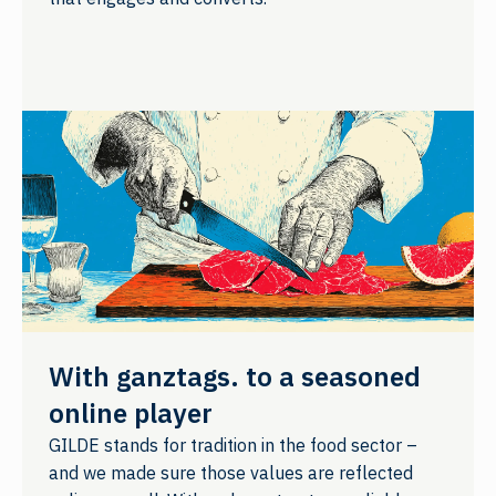
With ganztags. to a seasoned
online player
GILDE stands for tradition in the food sector –
and we made sure those values are reflected