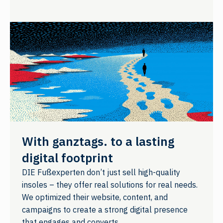
With ganztags. to a lasting
digital footprint
DIE Fußexperten don’t just sell high-quality
insoles – they offer real solutions for real needs.
We optimized their website, content, and
campaigns to create a strong digital presence
that engages and converts.