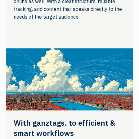
online as well. With a clear structure, reliable
tracking, and content that speaks directly to the
needs of the target audience.
With ganztags. to efficient &
smart workflows