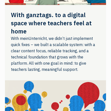
With ganztags. to a digital
space where teachers feel at
home
With meinUnterricht, we didn’t just implement
quick fixes – we built a scalable system: with a
clear content focus, reliable tracking, and a
technical foundation that grows with the
platform. All with one goal in mind: to give
teachers lasting, meaningful support.