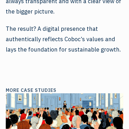
always transparent and with a clear view of
the bigger picture.
The result? A digital presence that
authentically reflects Coboc’s values and
lays the foundation for sustainable growth.
MORE CASE STUDIES