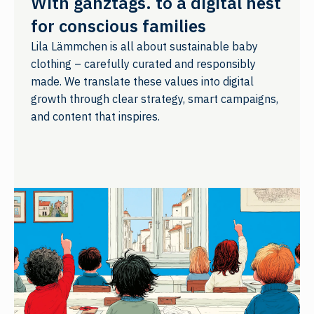
With ganztags. to a digital nest
for conscious families
Lila Lämmchen is all about sustainable baby
clothing – carefully curated and responsibly
made. We translate these values into digital
growth through clear strategy, smart campaigns,
and content that inspires.