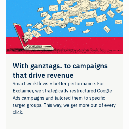
With ganztags. to campaigns
that drive revenue
Smart workflows = better performance. For
Exclaimer, we strategically restructured Google
Ads campaigns and tailored them to specific
target groups. This way, we get more out of every
click.