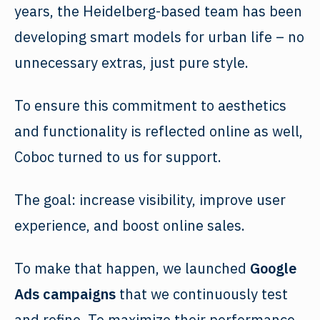
years, the Heidelberg-based team has been
developing smart models for urban life – no
unnecessary extras, just pure style.
To ensure this commitment to aesthetics
and functionality is reflected online as well,
Coboc turned to us for support.
The goal: increase visibility, improve user
experience, and boost online sales.
To make that happen, we launched
Google
Ads campaigns
that we continuously test
and refine. To maximize their
performance
,