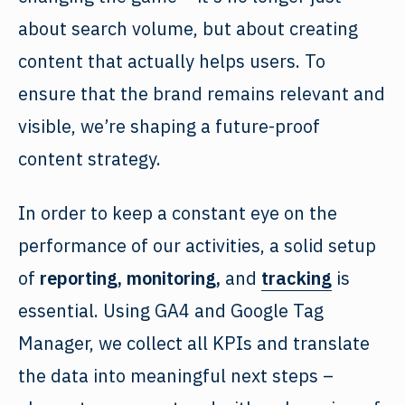
about search volume, but about creating
content that actually helps users. To
ensure that the brand remains relevant and
visible, we’re shaping a future-proof
content strategy.
In order to keep a constant eye on the
performance of our activities, a solid setup
of
reporting, monitoring,
and
tracking
is
essential. Using GA4 and Google Tag
Manager, we collect all KPIs and translate
the data into meaningful next steps –