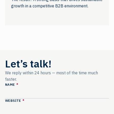
growth in a competitive B2B environment.
Let’s talk!
We reply within 24 hours — most of the time much
faster.
NAME
*
WEBSITE
*