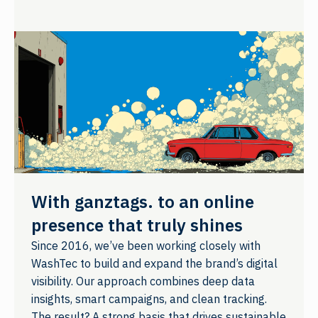
With ganztags. to an online
presence that truly shines
Since 2016, we’ve been working closely with
WashTec to build and expand the brand’s digital
visibility. Our approach combines deep data
insights, smart campaigns, and clean tracking.
The result? A strong basis that drives sustainable