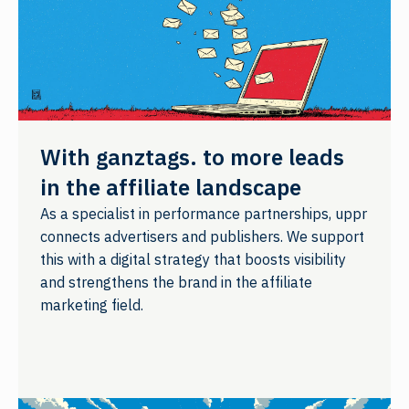
With ganztags. to more leads
in the affiliate landscape
As a specialist in performance partnerships, uppr
connects advertisers and publishers. We support
this with a digital strategy that boosts visibility
and strengthens the brand in the affiliate
marketing field.