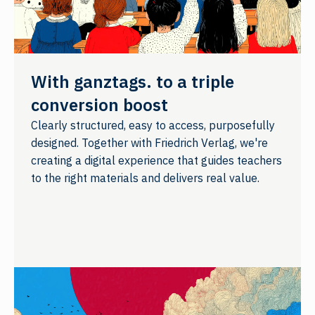
With ganztags. to a triple
conversion boost
Clearly structured, easy to access, purposefully
designed. Together with Friedrich Verlag, we're
creating a digital experience that guides teachers
to the right materials and delivers real value.