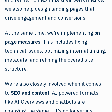
we also help design landing pages that
drive engagement and conversions.
At the same time, we’re implementing
on-
page measures
. This includes fixing
technical issues, optimizing internal linking,
metadata, and refining the overall site
structure.
We’re also closely involved when it comes
to
SEO
and
content
. AI-powered formats
like AI Overviews and chatbots are
changing the game – it’s no longer just