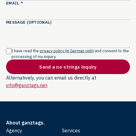
EMAIL
*
MESSAGE (OPTIONAL)
I have read the
privacy policy (in German only)
and consent to the
processing of my inquiry.
Send a no-strings inquiry
Alternatively, you can email us directly at
info@ganztags.net
.
About ganztags.
Agency
Services