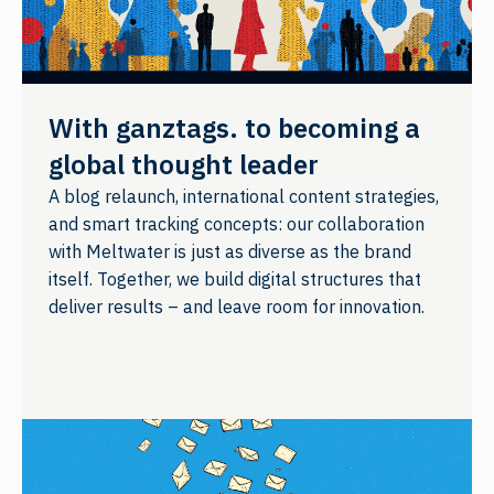
With ganztags. to becoming a
global thought leader
A blog relaunch, international content strategies,
and smart tracking concepts: our collaboration
with Meltwater is just as diverse as the brand
itself. Together, we build digital structures that
deliver results – and leave room for innovation.