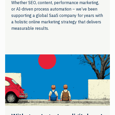
Whether SEO, content, performance marketing,
or AI-driven process automation – we’ve been
supporting a global SaaS company for years with
a holistic online marketing strategy that delivers
measurable results.