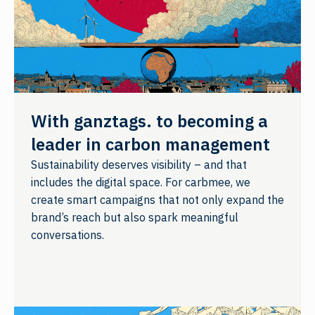
With ganztags. to becoming a
leader in carbon management
Sustainability deserves visibility – and that
includes the digital space. For carbmee, we
create smart campaigns that not only expand the
brand’s reach but also spark meaningful
conversations.