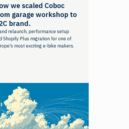
ow we scaled Coboc
rom garage workshop to
2C brand.
and relaunch, performance setup
d Shopify Plus migration for one of
rope's most exciting e-bike makers.