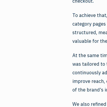
checkout.
To achieve that
category pages 
structured, me
valuable for th
At the same tim
was tailored to
continuously ad
improve reach, 
of the brand’s i
We also refined