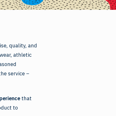
se, quality, and
wear, athletic
easoned
the service –
xperience
that
oduct to