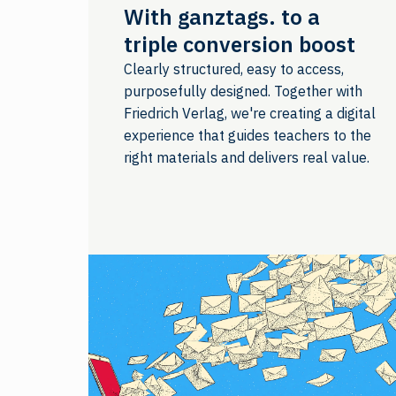
With ganztags. to a
triple conversion boost
Clearly structured, easy to access,
purposefully designed. Together with
Friedrich Verlag, we're creating a digital
experience that guides teachers to the
right materials and delivers real value.