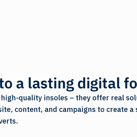
o a lasting digital f
high-quality insoles – they offer real sol
te, content, and campaigns to create a s
verts.