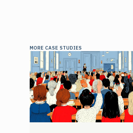
MORE CASE STUDIES