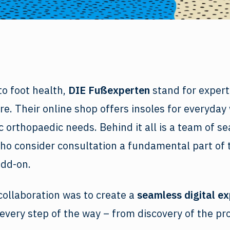
o foot health,
DIE Fußexperten
stand for experti
e. Their online shop offers insoles for everyday 
ic orthopaedic needs. Behind it all is a team of s
ho consider consultation a fundamental part of 
add-on.
collaboration was to create a
seamless digital e
every step of the way – from discovery of the pr