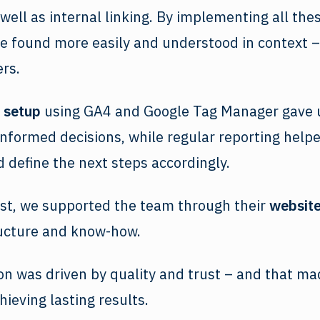
 well as internal linking. By implementing all th
e found more easily and understood in context –
rs.
setup
using GA4 and Google Tag Manager gave 
informed decisions, while regular reporting help
d define the next steps accordingly.
ast, we supported the team through their
website
ructure and know-how.
on was driven by quality and trust – and that mad
hieving lasting results.