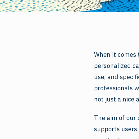
When it comes t
personalized car
use, and specif
professionals w
not just a nice 
The aim of our 
supports users 