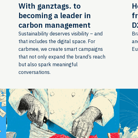
With ganztags. to
H
becoming a leader in
f
carbon management
D
Sustainability deserves visibility – and
Br
that includes the digital space. For
an
carbmee, we create smart campaigns
Eu
that not only expand the brand’s reach
but also spark meaningful
conversations.