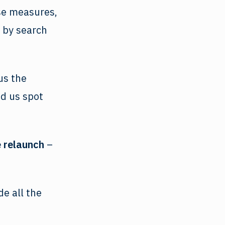
ese measures,
 by search
us the
ed us spot
 relaunch
–
e all the