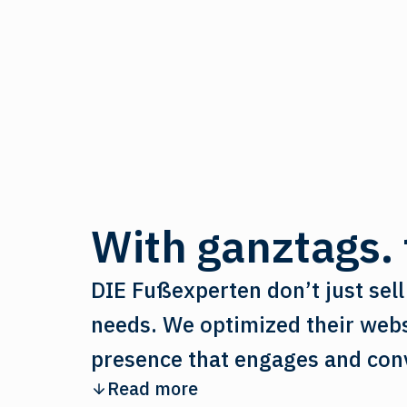
With ganztags. t
DIE Fußexperten don’t just sell 
needs. We optimized their websi
presence that engages and con
Read more