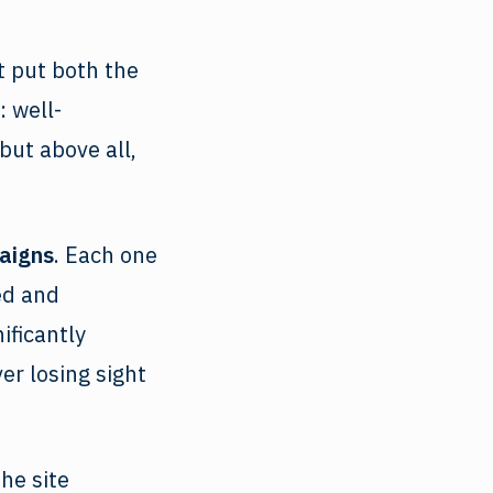
 put both the
: well-
but above all,
aigns
. Each one
ed and
ificantly
er losing sight
he site