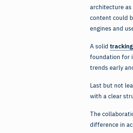
architecture as
content could b
engines and use
A solid
tracking
foundation for 
trends early an
Last but not le
with a clear st
The collaborati
difference in ac