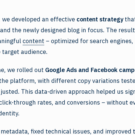
, we developed an effective
content strategy
that
and the newly designed blog in focus. The result
aningful
content
– optimized for search engines, 
e target audience.
e, we rolled out
Google Ads and Facebook camp
 the platform, with different copy variations test
justed. This data-driven approach helped us sign
click-through rates, and conversions – without ev
dentity.
 metadata, fixed technical issues, and improved t