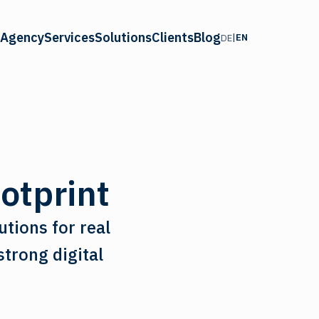
Agency
Services
Solutions
Clients
Blog
|
EN
DE
ootprint
utions for real
trong digital